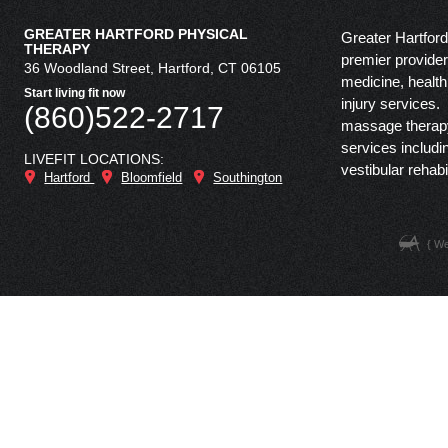
GREATER HARTFORD PHYSICAL
Greater Hartford
THERAPY
premier provider 
36 Woodland Street, Hartford, CT 06105
medicine, health
Start living fit now
injury services.
(860)522-2717
massage therapy,
services includi
LIVEFIT LOCATIONS:
vestibular rehabi
Hartford
Bloomfield
Southington
{ W