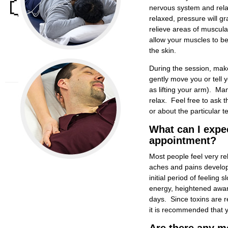
American Physical
nervous system and rela
Therapy Association
relaxed, pressure will gr
CT Physical Therapy
Association
relieve areas of muscular 
Mega Education®
allow your muscles to be
New England
the skin.
Musculoskeletal
Institute
During the session, make
gently move you or tell 
as lifting your arm). Ma
relax. Feel free to ask 
or about the particular t
What can I expe
appointment?
Most people feel very r
aches and pains develope
initial period of feelin
energy, heightened aware
days. Since toxins are r
it is recommended that y