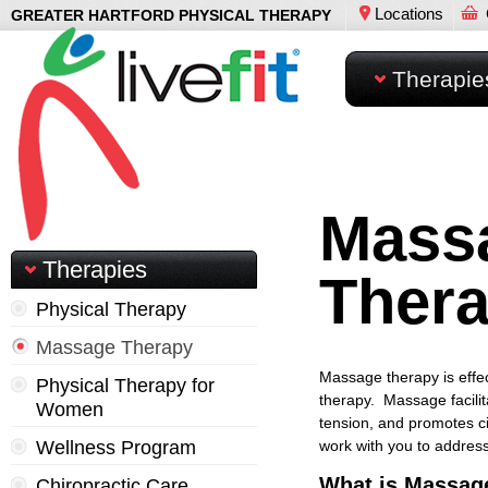
Locations
GREATER HARTFORD PHYSICAL THERAPY
Therapie
Mass
Therapies
Ther
Physical Therapy
Massage Therapy
Massage therapy is effect
Physical Therapy for
therapy. Massage facilit
Women
tension, and promotes ci
Wellness Program
work with you to addres
What is Massag
Chiropractic Care