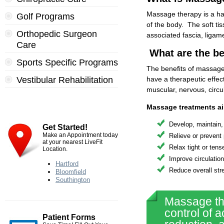
Massage therapy is a han
Golf Programs
of the body. The soft ti
Orthopedic Surgeon
associated fascia, ligame
Care
What are the be
Sports Specific Programs
The benefits of massage
Vestibular Rehabilitation
have a therapeutic effec
muscular, nervous, circu
Massage treatments ai
Develop, maintain, 
Get Started!
Make an Appointment today
Relieve or prevent
at your nearest LiveFit
Relax tight or ten
Location.
Improve circulatio
Hartford
Reduce overall str
Bloomfield
Southington
Massage the
control of a
Patient Forms