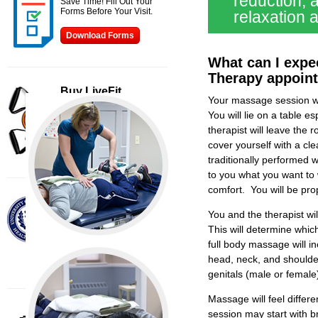
reduction, 
Save Time! Fill Out Your
Forms Before Your Visit.
relaxation 
Download Forms
What can I expe
Therapy appoin
Buy LiveFit
Your massage session wi
Continue our program at
home with these great
You will lie on a table 
products.
therapist will leave the 
cover yourself with a c
Buy Now
traditionally performed wi
to you what you want to 
comfort. You will be pro
Affiliates
LiveFit is affiliated with The
You and the therapist wi
New England
This will determine whic
Musculoskeletal Institute
full body massage will i
Visit Site
head, neck, and shoulde
genitals (male or female
Massage will feel differ
Helpful Links
session may start with br