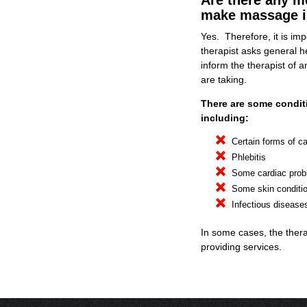
Are there any m
make massage i
Yes. Therefore, it is imp
therapist asks general he
inform the therapist of 
are taking.
There are some condi
including:
Certain forms of c
Phlebitis
Some cardiac pro
Some skin conditi
Infectious disease
In some cases, the ther
providing services.