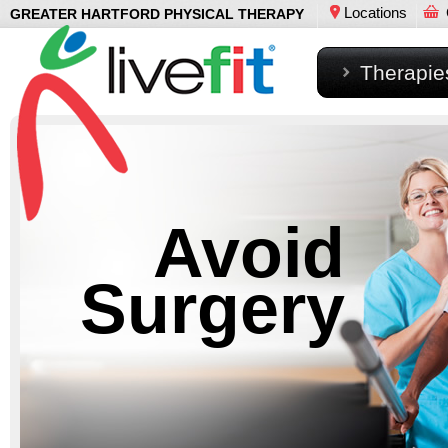
Locations
GREATER HARTFORD PHYSICAL THERAPY
Therapie
Avoid
Surgery