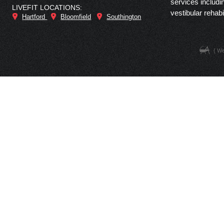
services includi
LIVEFIT LOCATIONS:
vestibular rehabi
Hartford
Bloomfield
Southington
{ W