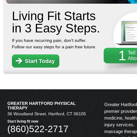
Living Fit Starts
in 3 Easy Steps.
If you have recurring pain, don't suffer.
Follow our easy steps for a pain free future.
1
Tell
Abo
Start Today
GREATER HARTFORD PHYSICAL
Greater Hartford
THERAPY
premier provider 
36 Woodland Street, Hartford, CT 06105
medicine, health
Start living fit now
injury services.
(860)522-2717
massage therapy,